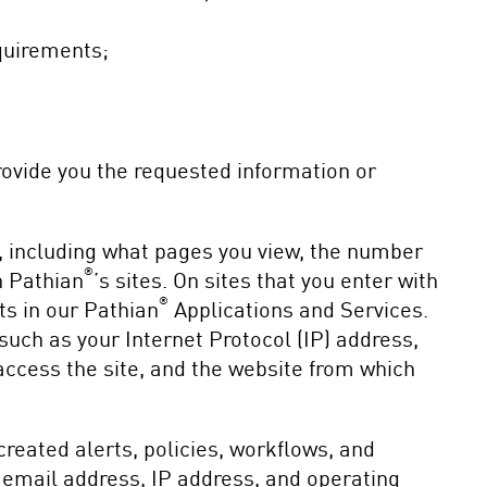
equirements;
provide you the requested information or
s, including what pages you view, the number
®
n Pathian
’s sites. On sites that you enter with
®
ts in our Pathian
Applications and Services.
such as your Internet Protocol (IP) address,
access the site, and the website from which
eated alerts, policies, workflows, and
 email address, IP address, and operating