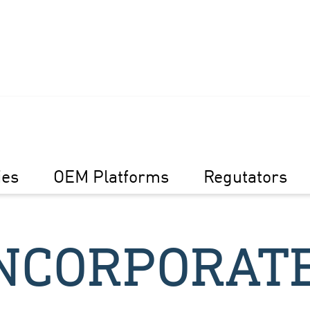
ies
OEM Platforms
Regutators
NCORPORAT