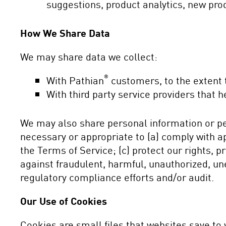
suggestions, product analytics, new prod
How We Share Data
We may share data we collect:
®
With Pathian
customers, to the extent t
With third party service providers that
We may also share personal information or pe
necessary or appropriate to (a) comply with app
the Terms of Service; (c) protect our rights, pr
against fraudulent, harmful, unauthorized, uneth
regulatory compliance efforts and/or audit.
Our Use of Cookies
Cookies are small files that websites save t