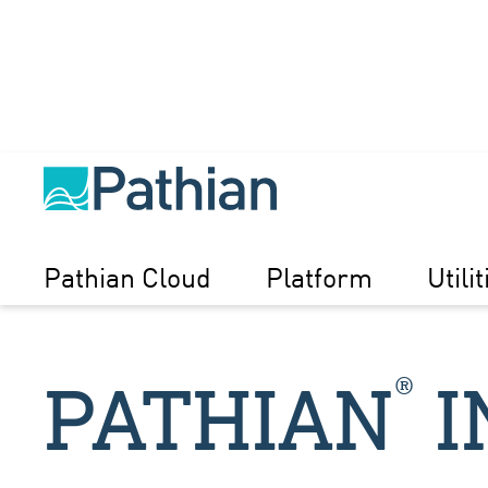
Pathian Cloud
Platform
Utilit
®
PATHIAN
I