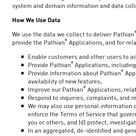
system and domain information and data coll
How We Use Data
We use the data we collect to deliver Pathian
®
provide the Pathian
Applications, and for rel
Enable customers and other users to a
®
Provide Pathian
Applications, includin
®
Provide information about Pathian
Appl
availability of new features;
®
Improve our Pathian
Applications, rela
Respond to inquiries, complaints, and r
We may also use personal information or
enforce the Terms of Service that gover
you or others; and (d) protect, investiga
In an aggregated, de-identified and ge