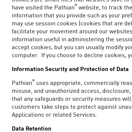
®
have visited the Pathian
website, to track the
information that you provide such as your pref
may use session cookies (cookies that are del
facilitate your movement around our websites
information useful in administering the sessi
accept cookies, but you can usually modify you
computer. If you choose to decline cookies, y
Information Security and Protection of Data
®
Pathian
uses appropriate, commercially reaso
misuse, and unauthorized access, disclosure,
that any safeguards or security measures wil
customers take steps to protect against unau
Applications or related Services.
Data Retention