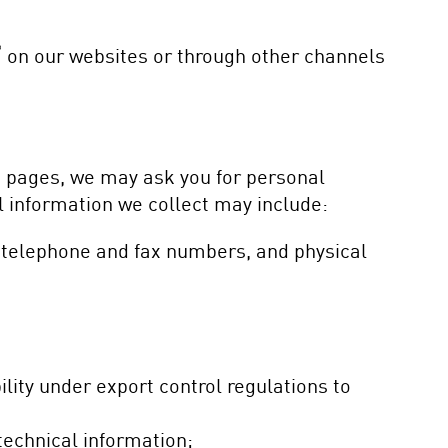
®
on our websites or through other channels
n pages, we may ask you for personal
l information we collect may include:
 telephone and fax numbers, and physical
ility under export control regulations to
technical information;