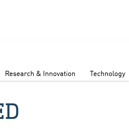
Research & Innovation
Technology
ED