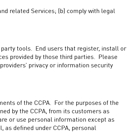
nd related Services; (b) comply with legal
 party tools. End users that register, install or
ices provided by those third parties. Please
roviders’ privacy or information security
ements of the CCPA. For the purposes of the
ined by the CCPA, from its customers as
share or use personal information except as
ll, as defined under CCPA, personal