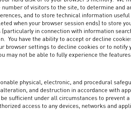
 number of visitors to the site, to determine and ana
erences, and to store technical information useful
eted when your browser session ends) to store your
 (particularly in connection with information sear
on. You have the ability to accept or decline cook
r browser settings to decline cookies or to notify
ou may not be able to fully experience the features
nable physical, electronic, and procedural safegua
 alteration, and destruction in accordance with ap
l be sufficient under all circumstances to prevent
thorized access to any devices, networks and appl