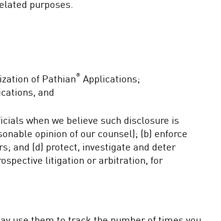
related purposes.
®
ization of Pathian
Applications;
cations, and
cials when we believe such disclosure is
asonable opinion of our counsel); (b) enforce
ers; and (d) protect, investigate and deter
ospective litigation or arbitration, for
may use them to track the number of times you