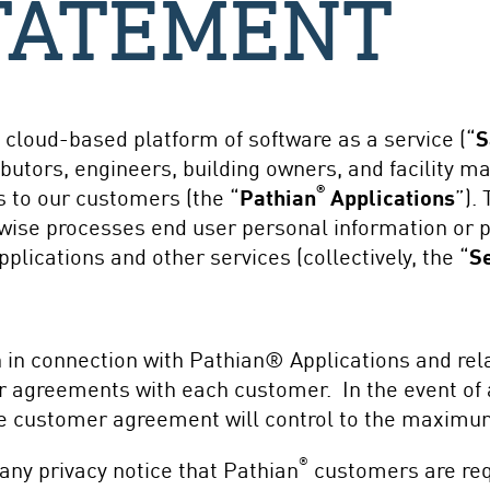
TATEMENT
a cloud-based platform of software as a service (“
S
utors, engineers, building owners, and facility ma
®
 to our customers (the “
Pathian
Applications
”).
rwise processes end user personal information or p
lications and other services (collectively, the “
S
n in connection with Pathian® Applications and rela
 agreements with each customer. In the event of 
 customer agreement will control to the maximum
®
 any privacy notice that Pathian
customers are requ