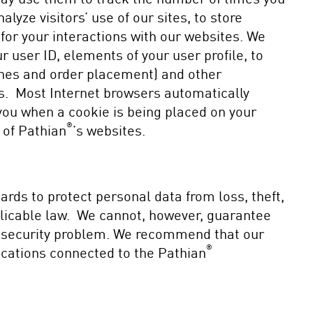
lyze visitors’ use of our sites, to store
 for your interactions with our websites. We
 user ID, elements of your user profile, to
ches and order placement) and other
ies. Most Internet browsers automatically
 you when a cookie is being placed on your
®
 of Pathian
’s websites.
rds to protect personal data from loss, theft,
plicable law. We cannot, however, guarantee
 a security problem. We recommend that our
®
ications connected to the Pathian