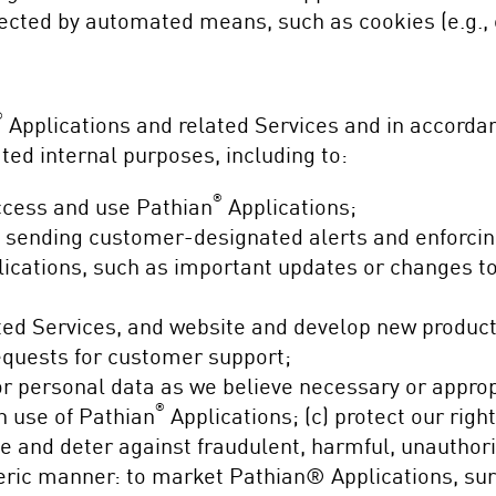
ected by automated means, such as cookies (e.g., 
®
Applications and related Services and in accorda
ated internal purposes, including to:
®
ccess and use Pathian
Applications;
g sending customer-designated alerts and enforci
ications, such as important updates or changes to t
ted Services, and website and develop new product
equests for customer support;
 personal data as we believe necessary or appropri
®
n use of Pathian
Applications; (c) protect our right
te and deter against fraudulent, harmful, unauthoriz
neric manner: to market Pathian® Applications, su