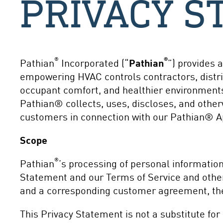
PRIVACY S
®
®
Pathian
Incorporated (“
Pathian
”) provides 
empowering HVAC controls contractors, distrib
occupant comfort, and healthier environments
Pathian® collects, uses, discloses, and othe
customers in connection with our Pathian® App
Scope
®
Pathian
’s processing of personal informatio
Statement and our Terms of Service and other
and a corresponding customer agreement, the
This Privacy Statement is not a substitute for