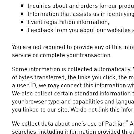
Inquiries about and orders for our prod
Information that assists us in identifyi
Event registration information;
Feedback from you about our websites a
You are not required to provide any of this in
service or complete your transaction.
Some information is collected automatically. 
of bytes transferred, the links you click, the
a user ID, we may connect this information wit
We also collect certain standard information t
your browser type and capabilities and langua
you linked to our site. We do not link this info
®
We collect data about one’s use of Pathian
Ap
searches, including information provided thro