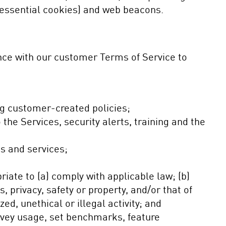
essential cookies) and web beacons.
nce with our customer Terms of Service to
ng customer-created policies;
he Services, security alerts, training and the
s and services;
ate to (a) comply with applicable law; (b)
s, privacy, safety or property, and/or that of
ed, unethical or illegal activity; and
rvey usage, set benchmarks, feature