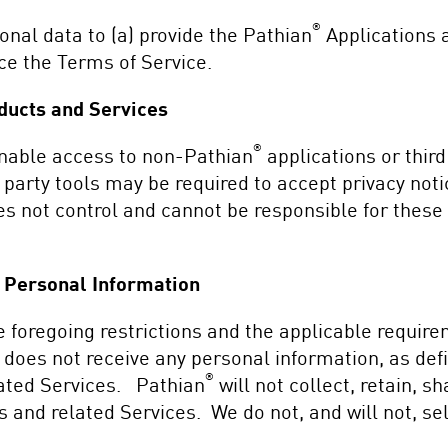
®
nal data to (a) provide the Pathian
Applications a
rce the Terms of Service.
ducts and Services
®
enable access to non-Pathian
applications or third
 party tools may be required to accept privacy not
s not control and cannot be responsible for these p
n Personal Information
 foregoing restrictions and the applicable requir
does not receive any personal information, as def
®
lated Services. Pathian
will not collect, retain, 
s and related Services. We do not, and will not, se