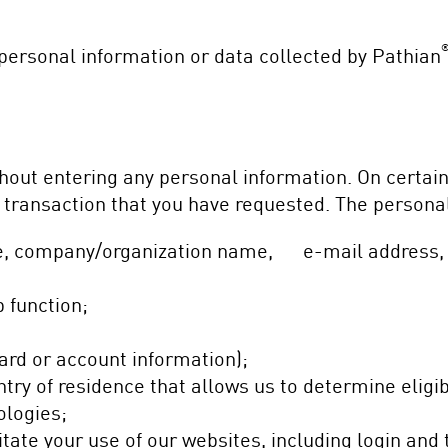
personal information or data collected by Pathian
thout entering any personal information. On certai
 a transaction that you have requested. The persona
tle, company/organization name, e-mail address,
 function;
card or account information);
try of residence that allows us to determine eligib
ologies;
tate your use of our websites, including login and 