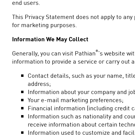
end users.
This Privacy Statement does not apply to any 
for marketing purposes.
Information We May Collect
®
Generally, you can visit Pathian
’s website wi
information to provide a service or carry out
Contact details, such as your name, ti
address;
Information about your company and job
Your e-mail marketing preferences;
Financial information (including credit 
Information such as nationality and coun
receive information about certain techn
Information used to customize and facili