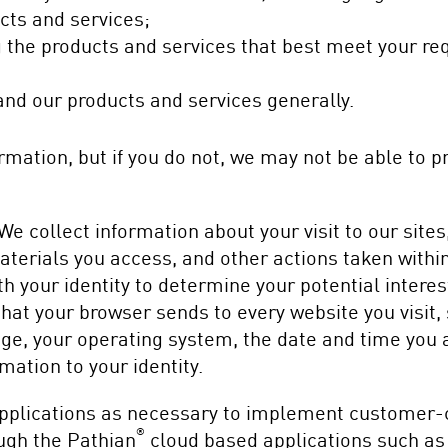
ucts and services;
ng the products and services that best meet your r
nd our products and services generally.
formation, but if you do not, we may not be able to 
We collect information about your visit to our site
 materials you access, and other actions taken withi
h your identity to determine your potential interes
hat your browser sends to every website you visit, 
ge, your operating system, the date and time you 
rmation to your identity.
plications as necessary to implement customer-cr
®
ugh the Pathian
cloud based applications such as