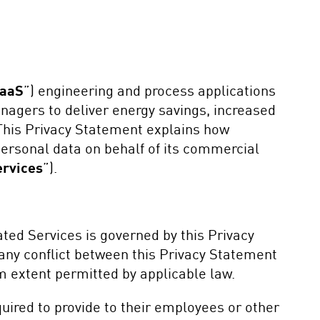
aaS
”) engineering and process applications
nagers to deliver energy savings, increased
 This Privacy Statement explains how
ersonal data on behalf of its commercial
ervices
”).
ted Services is governed by this Privacy
any conflict between this Privacy Statement
 extent permitted by applicable law.
ired to provide to their employees or other