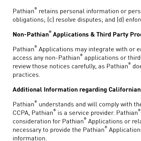
®
Pathian
retains personal information or perso
obligations; (c) resolve disputes; and (d) enfo
®
Non-Pathian
Applications & Third Party Pro
®
Pathian
Applications may integrate with or 
®
access any non-Pathian
applications or third
®
review those notices carefully, as Pathian
doe
practices.
Additional Information regarding California
®
Pathian
understands and will comply with the
®
®
CCPA, Pathian
is a service provider. Pathian
®
consideration for Pathian
Applications or re
®
necessary to provide the Pathian
Application
information.