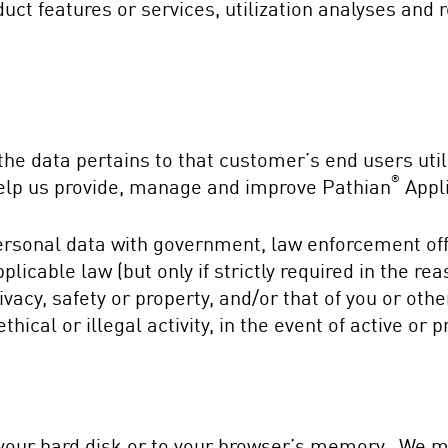
uct features or services, utilization analyses and 
he data pertains to that customer’s end users util
®
 help us provide, manage and improve Pathian
Appli
rsonal data with government, law enforcement offi
licable law (but only if strictly required in the re
ivacy, safety or property, and/or that of you or oth
ical or illegal activity, in the event of active or pr
o your hard disk or to your browser’s memory. We 