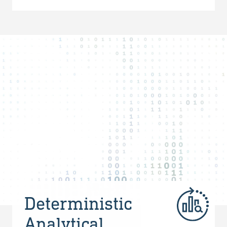
Deterministic
Analytical