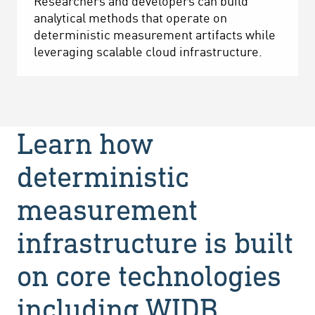
Researchers and developers can build
analytical methods that operate on
deterministic measurement artifacts while
leveraging scalable cloud infrastructure.
Learn how
deterministic
measurement
infrastructure is built
on core technologies
including WIDB,