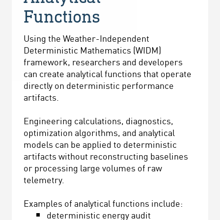
Functions
Using the Weather-Independent
Deterministic Mathematics (WIDM)
framework, researchers and developers
can create analytical functions that operate
directly on deterministic performance
artifacts.
Engineering calculations, diagnostics,
optimization algorithms, and analytical
models can be applied to deterministic
artifacts without reconstructing baselines
or processing large volumes of raw
telemetry.
Examples of analytical functions include:
deterministic energy audit