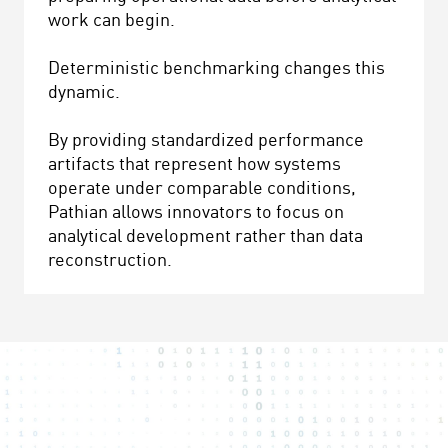
work can begin.
Deterministic benchmarking changes this
dynamic.
By providing standardized performance
artifacts that represent how systems
operate under comparable conditions,
Pathian allows innovators to focus on
analytical development rather than data
reconstruction.