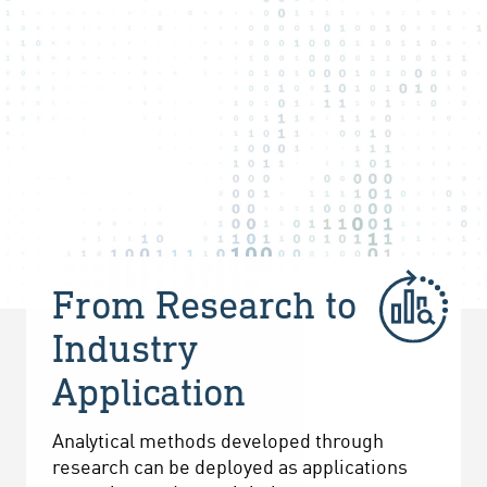
From Research to
Industry
Application
Analytical methods developed through
research can be deployed as applications