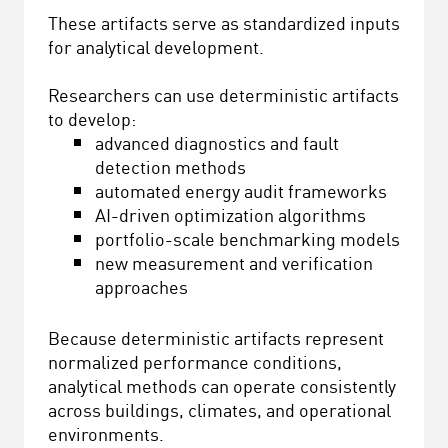
These artifacts serve as standardized inputs
for analytical development.
Researchers can use deterministic artifacts
to develop:
advanced diagnostics and fault
detection methods
automated energy audit frameworks
AI-driven optimization algorithms
portfolio-scale benchmarking models
new measurement and verification
approaches
Because deterministic artifacts represent
normalized performance conditions,
analytical methods can operate consistently
across buildings, climates, and operational
environments.