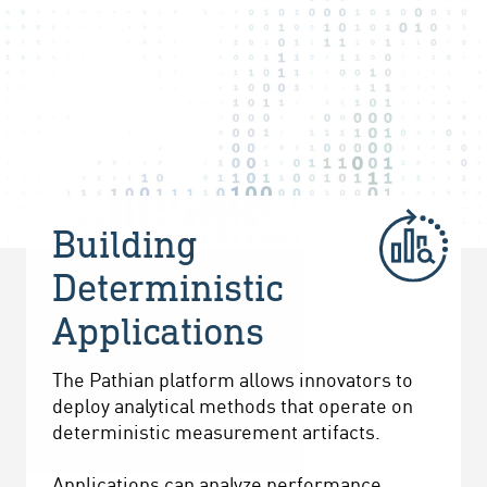
Building
Deterministic
Applications
The Pathian platform allows innovators to
deploy analytical methods that operate on
deterministic measurement artifacts.
Applications can analyze performance