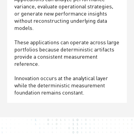
variance, evaluate operational strategies,
or generate new performance insights
without reconstructing underlying data
models.
These applications can operate across large
portfolios because deterministic artifacts
provide a consistent measurement
reference.
Innovation occurs at the analytical layer
while the deterministic measurement
foundation remains constant.