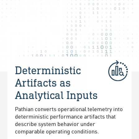
Deterministic
Artifacts as
Analytical Inputs
Pathian converts operational telemetry into
deterministic performance artifacts that
describe system behavior under
comparable operating conditions.