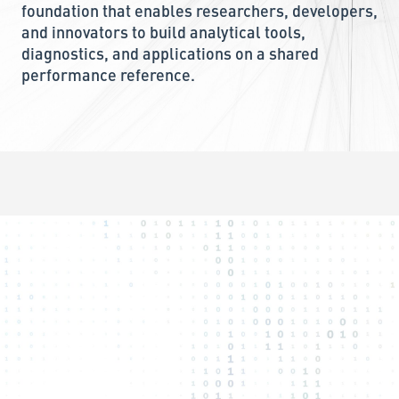
foundation that enables researchers, developers,
and innovators to build analytical tools,
diagnostics, and applications on a shared
performance reference.