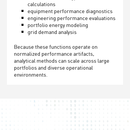
calculations
equipment performance diagnostics
engineering performance evaluations
portfolio energy modeling
grid demand analysis
Because these functions operate on
normalized performance artifacts,
analytical methods can scale across large
portfolios and diverse operational
environments.