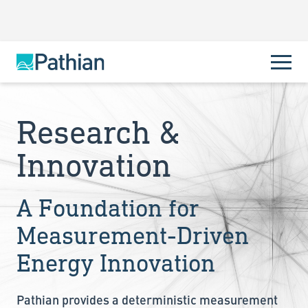
Research &
Innovation
A Foundation for
Measurement-Driven
Energy Innovation
Pathian provides a deterministic measurement