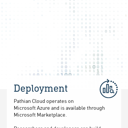
Deployment
Pathian Cloud operates on
Microsoft Azure and is available through
Microsoft Marketplace.