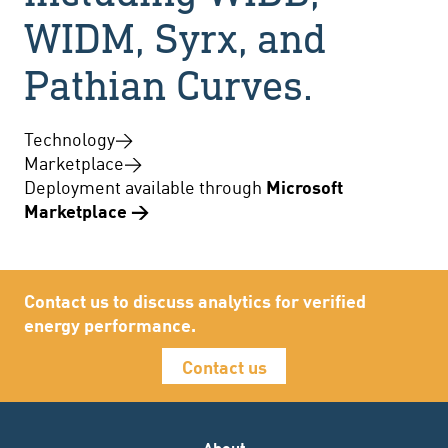
WIDM, Syrx, and
Pathian Curves.
Technology
→
Marketplace
→
Deployment available through
Microsoft
Marketplace →
Contact us to discuss analytics for verified
energy performance.
Contact us
About