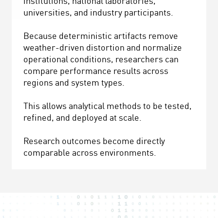
institutions, national laboratories,
universities, and industry participants.
Because deterministic artifacts remove
weather-driven distortion and normalize
operational conditions, researchers can
compare performance results across
regions and system types.
This allows analytical methods to be tested,
refined, and deployed at scale.
Research outcomes become directly
comparable across environments.