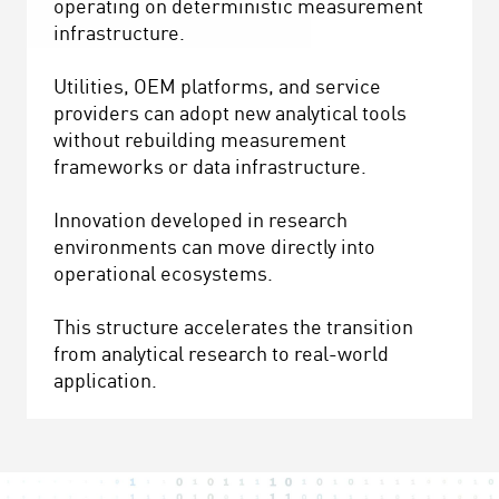
operating on deterministic measurement
infrastructure.
Utilities, OEM platforms, and service
providers can adopt new analytical tools
without rebuilding measurement
frameworks or data infrastructure.
Innovation developed in research
environments can move directly into
operational ecosystems.
This structure accelerates the transition
from analytical research to real-world
application.