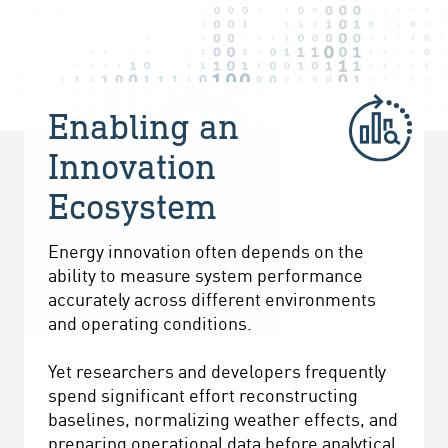
Enabling an
Innovation
Ecosystem
Energy innovation often depends on the
ability to measure system performance
accurately across different environments
and operating conditions.
Yet researchers and developers frequently
spend significant effort reconstructing
baselines, normalizing weather effects, and
preparing operational data before analytical