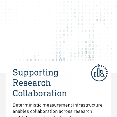
Supporting
Research
Collaboration
Deterministic measurement infrastructure
enables collaboration across research